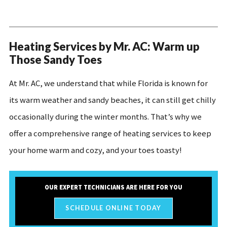
Heating Services by Mr. AC: Warm up
Those Sandy Toes
At Mr. AC, we understand that while Florida is known for
its warm weather and sandy beaches, it can still get chilly
occasionally during the winter months. That’s why we
offer a comprehensive range of heating services to keep
your home warm and cozy, and your toes toasty!
OUR EXPERT TECHNICIANS ARE HERE FOR YOU
SCHEDULE ONLINE TODAY