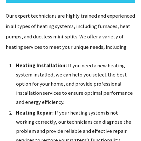
Our expert technicians are highly trained and experienced
in all types of heating systems, including furnaces, heat
pumps, and ductless mini-splits. We offer a variety of
heating services to meet your unique needs, including:
Heating Installation:
If you need a new heating
system installed, we can help you select the best
option for your home, and provide professional
installation services to ensure optimal performance
and energy efficiency.
Heating Repair:
If your heating system is not
working correctly, our technicians can diagnose the
problem and provide reliable and effective repair
services to restore your system’s functionality.