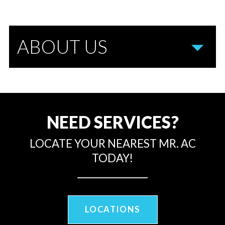
ABOUT US
NEED SERVICES?
LOCATE YOUR NEAREST MR. AC
TODAY!
LOCATIONS