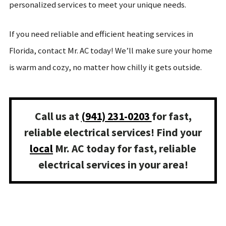
personalized services to meet your unique needs.
If you need reliable and efficient heating services in
Florida, contact Mr. AC today! We’ll make sure your home
is warm and cozy, no matter how chilly it gets outside.
Call us at
(
941) 231-0203
for fast,
reliable electrical services! Find your
local
Mr. AC today for fast, reliable
electrical services in your area!