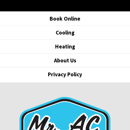
Book Online
Cooling
Heating
About Us
Privacy Policy