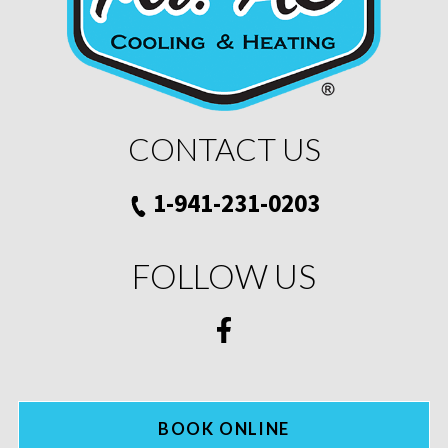
CONTACT US
1-941-231-0203
FOLLOW US
BOOK ONLINE