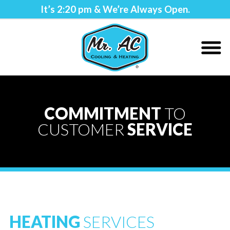
It’s
2:20 pm
& We’re Always Open.
COMMITMENT
TO
CUSTOMER
SERVICE
HEATING
SERVICES