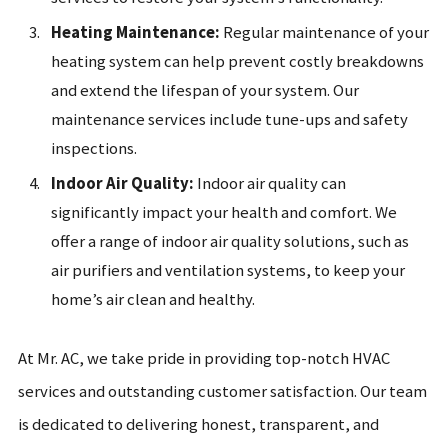
Heating Maintenance:
Regular maintenance of your
heating system can help prevent costly breakdowns
and extend the lifespan of your system. Our
maintenance services include tune-ups and safety
inspections.
Indoor Air Quality:
Indoor air quality can
significantly impact your health and comfort. We
offer a range of indoor air quality solutions, such as
air purifiers and ventilation systems, to keep your
home’s air clean and healthy.
At Mr. AC, we take pride in providing top-notch HVAC
services and outstanding customer satisfaction. Our team
is dedicated to delivering honest, transparent, and